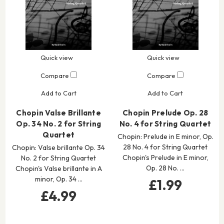
Quick view
Quick view
Compare
Compare
Add to Cart
Add to Cart
Chopin Valse Brillante
Chopin Prelude Op. 28
Op. 34 No. 2 for String
No. 4 for String Quartet
Quartet
Chopin: Prelude in E minor, Op.
28 No. 4 for String Quartet
Chopin: Valse brillante Op. 34
Chopin's Prelude in E minor,
No. 2 for String Quartet
Op. 28 No. …
Chopin's Valse brillante in A
minor, Op. 34 …
£1.99
£4.99