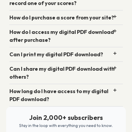
record one of your scores?
How do I purchase a score from your site?
How do I access my digital PDF download
after purchase?
Can I print my digital PDF download?
Can I share my digital PDF download with
others?
How long do I have access to my digital
PDF download?
Join 2,000+ subscribers
Stay in the loop with everything you need to know.