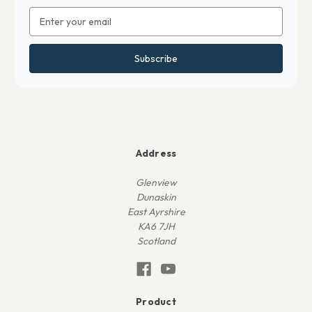
Email
Address
Address
Glenview
Dunaskin
East Ayrshire
KA6 7JH
Scotland
Product