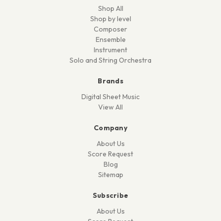
Shop All
Shop by level
Composer
Ensemble
Instrument
Solo and String Orchestra
Brands
Digital Sheet Music
View All
Company
About Us
Score Request
Blog
Sitemap
Subscribe
About Us