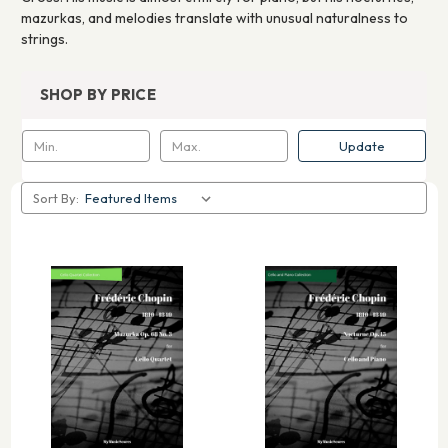
mazurkas, and melodies translate with unusual naturalness to
strings.
SHOP BY PRICE
Update
Sort By: