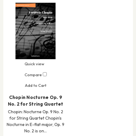
Quick view
Compare
Add to Cart
Chopin Nocturne Op. 9
No. 2 for String Quartet
Chopin: Nocturne Op. 9 No. 2
for String Quartet Chopin's
Nocturne in E-flat major, Op. 9
No. 2 is on…