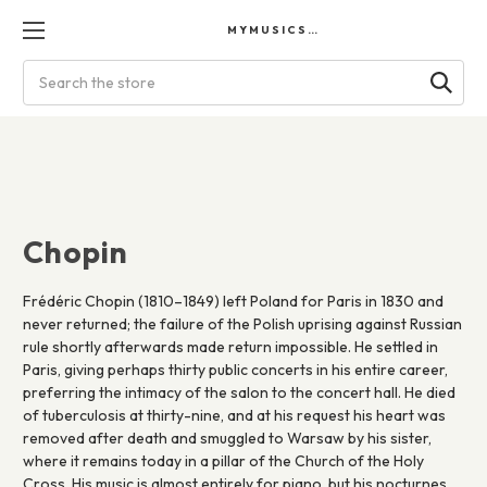
MYMUSICSCORES
Search
Chopin
Frédéric Chopin (1810–1849) left Poland for Paris in 1830 and
never returned; the failure of the Polish uprising against Russian
rule shortly afterwards made return impossible. He settled in
Paris, giving perhaps thirty public concerts in his entire career,
preferring the intimacy of the salon to the concert hall. He died
of tuberculosis at thirty-nine, and at his request his heart was
removed after death and smuggled to Warsaw by his sister,
where it remains today in a pillar of the Church of the Holy
Cross. His music is almost entirely for piano, but his nocturnes,