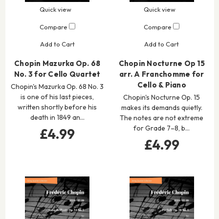
Quick view
Quick view
Compare
Compare
Add to Cart
Add to Cart
Chopin Mazurka Op. 68
Chopin Nocturne Op 15
No. 3 for Cello Quartet
arr. A Franchomme for
Cello & Piano
Chopin's Mazurka Op. 68 No. 3
is one of his last pieces,
Chopin's Nocturne Op. 15
written shortly before his
makes its demands quietly.
death in 1849 an…
The notes are not extreme
for Grade 7–8, b…
£4.99
£4.99