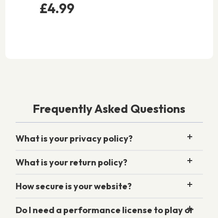
£4.99
Frequently Asked Questions
What is your privacy policy?
What is your return policy?
How secure is your website?
Do I need a performance license to play or