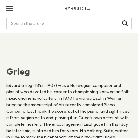
MYMUSICSCORES
Search
Grieg
Edvard Grieg (1843–1907) was a Norwegian composer and
pianist who devoted his career to championing Norwegian folk
music and national culture. In 1870 he visited Liszt in Weimar,
bringing the manuscript of his recently completed Piano
Concerto; Liszt took the score, sat at the piano, and sight-read
it from beginning to end, playing it, in Grieg's own account, with
complete mastery. The encouragement Liszt gave him that day,
he later said, sustained him for years. His Holberg Suite, written
in 1884 to mark the bicentenary of the playwright Ludvig