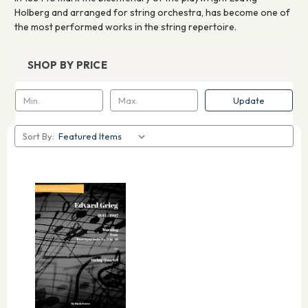
Holberg and arranged for string orchestra, has become one of
the most performed works in the string repertoire.
SHOP BY PRICE
Update
Sort By: