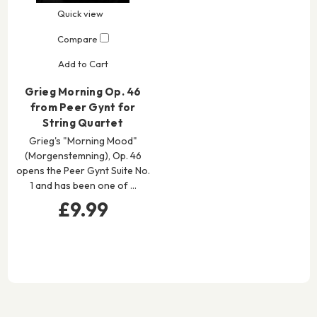
Quick view
Compare
Add to Cart
Grieg Morning Op. 46
from Peer Gynt for
String Quartet
Grieg's "Morning Mood"
(Morgenstemning), Op. 46
opens the Peer Gynt Suite No.
1 and has been one of …
£9.99