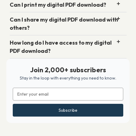
Can I print my digital PDF download?
Can I share my digital PDF download with
others?
How long do I have access to my digital
PDF download?
Join 2,000+ subscribers
Stay in the loop with everything you need to know.
Email
Address