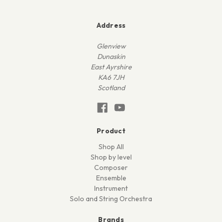
Address
Glenview
Dunaskin
East Ayrshire
KA6 7JH
Scotland
Product
Shop All
Shop by level
Composer
Ensemble
Instrument
Solo and String Orchestra
Brands