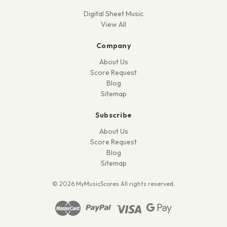
Digital Sheet Music
View All
Company
About Us
Score Request
Blog
Sitemap
Subscribe
About Us
Score Request
Blog
Sitemap
© 2026 MyMusicScores All rights reserved.