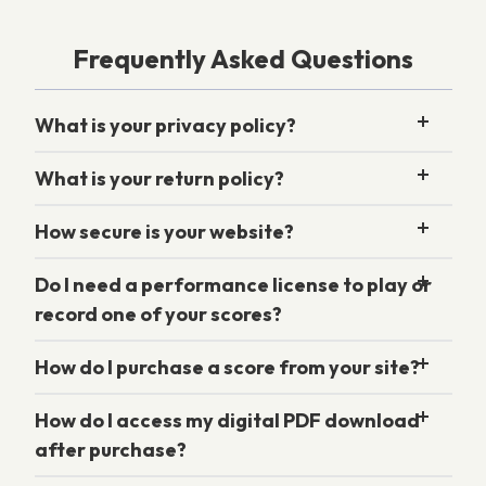
Frequently Asked Questions
What is your privacy policy?
What is your return policy?
How secure is your website?
Do I need a performance license to play or
record one of your scores?
How do I purchase a score from your site?
How do I access my digital PDF download
after purchase?