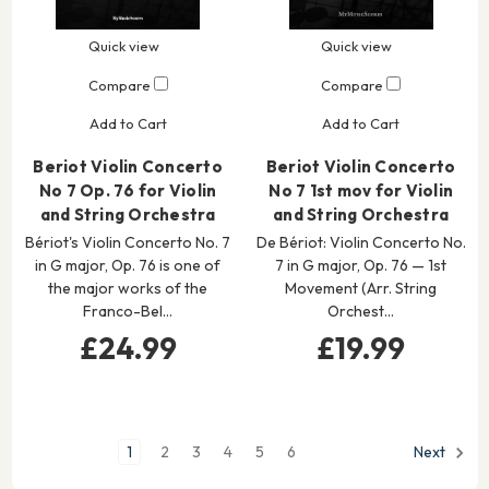
Quick view
Quick view
Compare
Compare
Add to Cart
Add to Cart
Beriot Violin Concerto
Beriot Violin Concerto
No 7 Op. 76 for Violin
No 7 1st mov for Violin
and String Orchestra
and String Orchestra
Bériot's Violin Concerto No. 7
De Bériot: Violin Concerto No.
in G major, Op. 76 is one of
7 in G major, Op. 76 — 1st
the major works of the
Movement (Arr. String
Franco-Bel…
Orchest…
£24.99
£19.99
1
2
3
4
5
6
Next