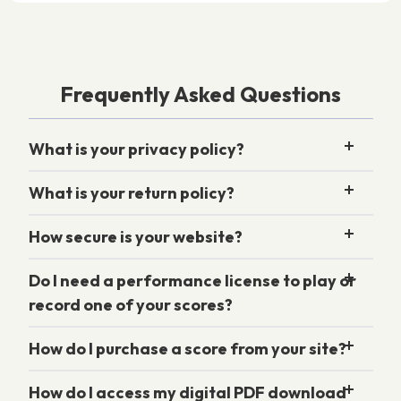
Frequently Asked Questions
What is your privacy policy?
What is your return policy?
How secure is your website?
Do I need a performance license to play or
record one of your scores?
How do I purchase a score from your site?
How do I access my digital PDF download