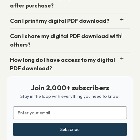
after purchase?
Can I print my digital PDF download?
Can I share my digital PDF download with
others?
How long do I have access to my digital
PDF download?
Join 2,000+ subscribers
Stay in the loop with everything you need to know.
Email
Address