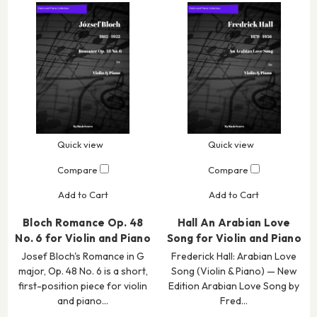
Quick view
Quick view
Compare
Compare
Add to Cart
Add to Cart
Bloch Romance Op. 48
Hall An Arabian Love
No. 6 for Violin and Piano
Song for Violin and Piano
Josef Bloch's Romance in G
Frederick Hall: Arabian Love
major, Op. 48 No. 6 is a short,
Song (Violin & Piano) — New
first-position piece for violin
Edition Arabian Love Song by
and piano…
Fred…