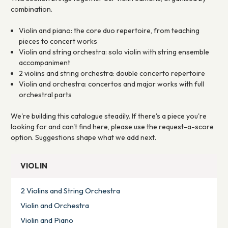
combination.
Violin and piano: the core duo repertoire, from teaching
pieces to concert works
Violin and string orchestra: solo violin with string ensemble
accompaniment
2 violins and string orchestra: double concerto repertoire
Violin and orchestra: concertos and major works with full
orchestral parts
We're building this catalogue steadily. If there's a piece you're
looking for and can't find here, please use the request-a-score
option. Suggestions shape what we add next.
VIOLIN
2 Violins and String Orchestra
Violin and Orchestra
Violin and Piano