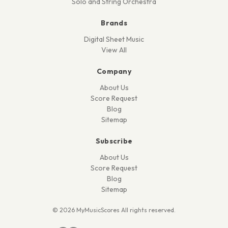
Solo and String Orchestra
Brands
Digital Sheet Music
View All
Company
About Us
Score Request
Blog
Sitemap
Subscribe
About Us
Score Request
Blog
Sitemap
© 2026 MyMusicScores All rights reserved.