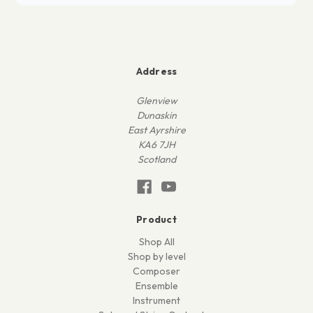
Address
Glenview
Dunaskin
East Ayrshire
KA6 7JH
Scotland
Product
Shop All
Shop by level
Composer
Ensemble
Instrument