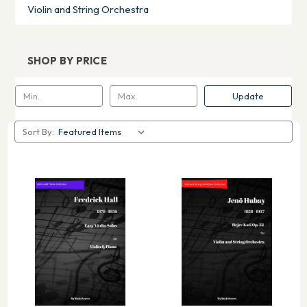
Violin and String Orchestra
SHOP BY PRICE
Update
Sort By: