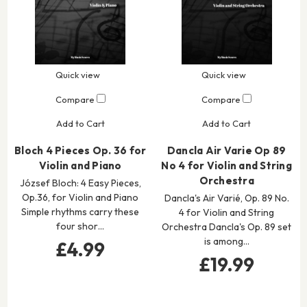
Quick view
Quick view
Compare
Compare
Add to Cart
Add to Cart
Bloch 4 Pieces Op. 36 for
Dancla Air Varie Op 89
Violin and Piano
No 4 for Violin and String
Orchestra
József Bloch: 4 Easy Pieces,
Op.36, for Violin and Piano
Dancla's Air Varié, Op. 89 No.
Simple rhythms carry these
4 for Violin and String
four shor…
Orchestra Dancla's Op. 89 set
is among…
£4.99
£19.99