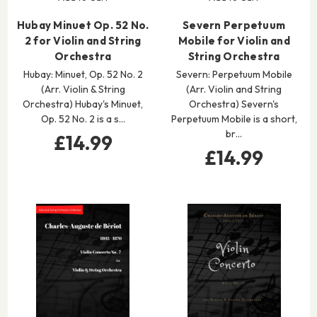
Hubay Minuet Op. 52 No.
Severn Perpetuum
2 for Violin and String
Mobile for Violin and
Orchestra
String Orchestra
Hubay: Minuet, Op. 52 No. 2
Severn: Perpetuum Mobile
(Arr. Violin & String
(Arr. Violin and String
Orchestra) Hubay's Minuet,
Orchestra) Severn's
Op. 52 No. 2 is a s…
Perpetuum Mobile is a short,
br…
£14.99
£14.99