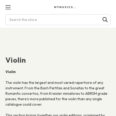
MYMUSICSCORES
Search
Violin
Violin
The violin has the largest and most varied repertoire of any
instrument. From the Bach Partitas and Sonatas to the great
Romantic concertos, from Kreisler miniatures to ABRSM grade
pieces, there's more published for the violin than any single
catalogue could cover.
This section brings together our violin editions, organised by