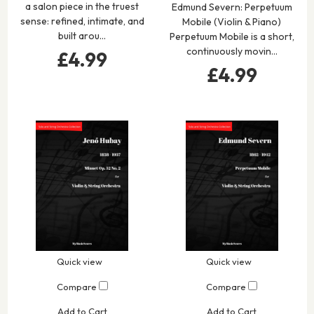
a salon piece in the truest
Edmund Severn: Perpetuum
sense: refined, intimate, and
Mobile (Violin & Piano)
built arou…
Perpetuum Mobile is a short,
continuously movin…
£4.99
£4.99
Quick view
Quick view
Compare
Compare
Add to Cart
Add to Cart