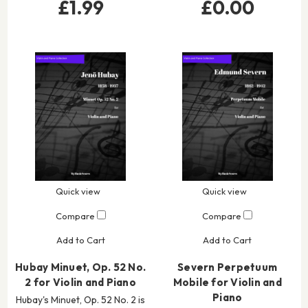
£1.99
£0.00
Quick view
Quick view
Compare
Compare
Add to Cart
Add to Cart
Hubay Minuet, Op. 52 No.
Severn Perpetuum
2 for Violin and Piano
Mobile for Violin and
Piano
Hubay's Minuet, Op. 52 No. 2 is