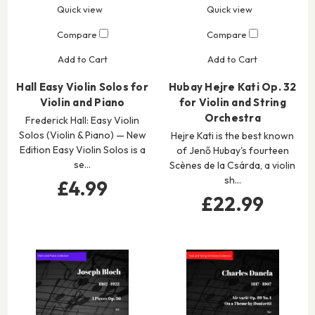
Quick view
Quick view
Compare
Compare
Add to Cart
Add to Cart
Hall Easy Violin Solos for
Hubay Hejre Kati Op. 32
Violin and Piano
for Violin and String
Orchestra
Frederick Hall: Easy Violin
Solos (Violin & Piano) — New
Hejre Kati is the best known
Edition Easy Violin Solos is a
of Jenő Hubay's fourteen
se…
Scènes de la Csárda, a violin
sh…
£4.99
£22.99