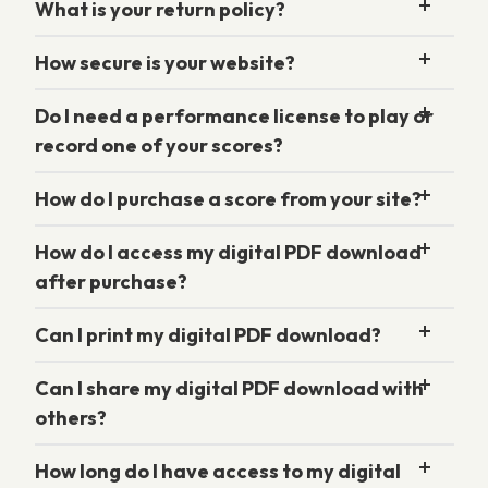
What is your return policy?
How secure is your website?
Do I need a performance license to play or
record one of your scores?
How do I purchase a score from your site?
How do I access my digital PDF download
after purchase?
Can I print my digital PDF download?
Can I share my digital PDF download with
others?
How long do I have access to my digital