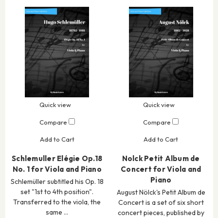
Quick view
Quick view
Compare
Compare
Add to Cart
Add to Cart
Schlemuller Elégie Op.18
Nolck Petit Album de
No. 1 for Viola and Piano
Concert for Viola and
Piano
Schlemüller subtitled his Op. 18
set "1st to 4th position".
August Nölck's Petit Album de
Transferred to the viola, the
Concert is a set of six short
same …
concert pieces, published by