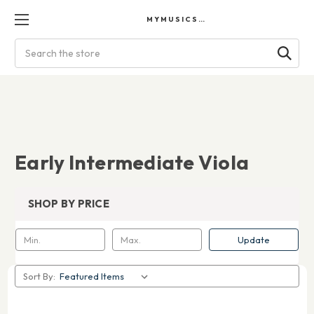
MYMUSICSCORES
Search
Early Intermediate Viola
SHOP BY PRICE
Update
Sort By: