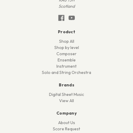
Scotland
Product
Shop All
Shop by level
Composer
Ensemble
Instrument
Solo and String Orchestra
Brands
Digital Sheet Music
View All
Company
About Us
Score Request