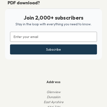
PDF download?
Join 2,000+ subscribers
Stay in the loop with everything you need to know.
Email
Address
Address
Glenview
Dunaskin
East Ayrshire
KA6 7JH