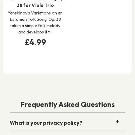
38 for Viola Trio
Yanshinov's Variations on an
Estonian Folk Song, Op. 38
takes a simple folk melody
and develops it t…
£4.99
Frequently Asked Questions
What is your privacy policy?