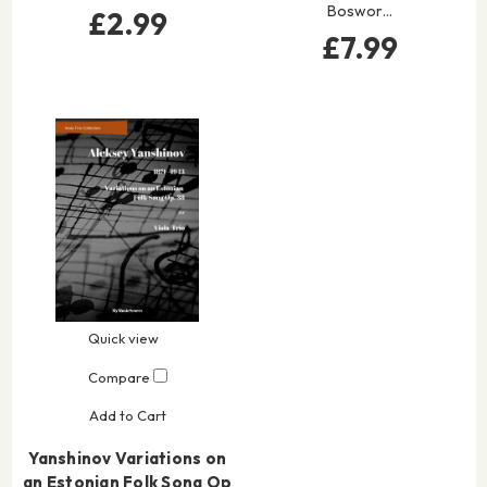
Boswor…
£2.99
£7.99
Quick view
Compare
Add to Cart
Yanshinov Variations on
an Estonian Folk Song Op