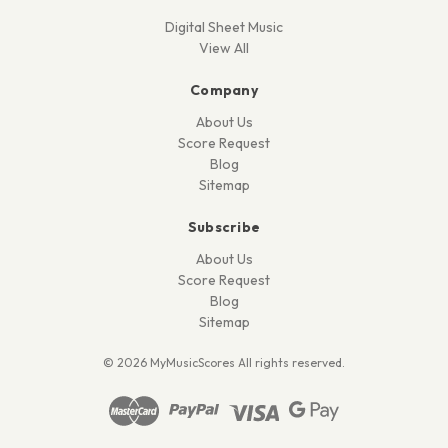
Digital Sheet Music
View All
Company
About Us
Score Request
Blog
Sitemap
Subscribe
About Us
Score Request
Blog
Sitemap
© 2026 MyMusicScores All rights reserved.