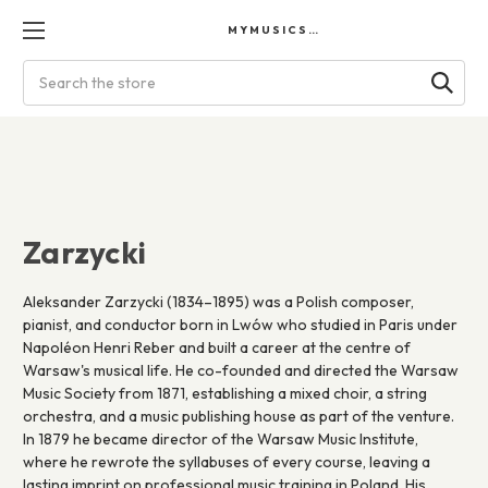
MYMUSICSCORES
Search
Zarzycki
Aleksander Zarzycki (1834–1895) was a Polish composer,
pianist, and conductor born in Lwów who studied in Paris under
Napoléon Henri Reber and built a career at the centre of
Warsaw's musical life. He co-founded and directed the Warsaw
Music Society from 1871, establishing a mixed choir, a string
orchestra, and a music publishing house as part of the venture.
In 1879 he became director of the Warsaw Music Institute,
where he rewrote the syllabuses of every course, leaving a
lasting imprint on professional music training in Poland. His