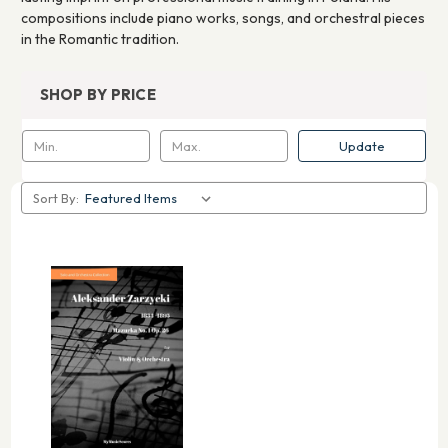
compositions include piano works, songs, and orchestral pieces
in the Romantic tradition.
SHOP BY PRICE
Update
Sort By: