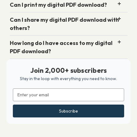
Can I print my digital PDF download?
Can I share my digital PDF download with
others?
How long do I have access to my digital
PDF download?
Join 2,000+ subscribers
Stay in the loop with everything you need to know.
Email
Address