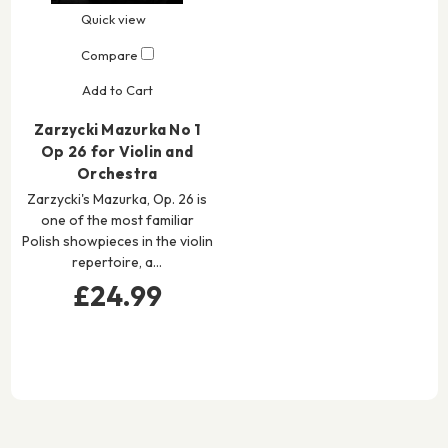
Quick view
Compare
Add to Cart
Zarzycki Mazurka No 1
Op 26 for Violin and
Orchestra
Zarzycki's Mazurka, Op. 26 is
one of the most familiar
Polish showpieces in the violin
repertoire, a…
£24.99