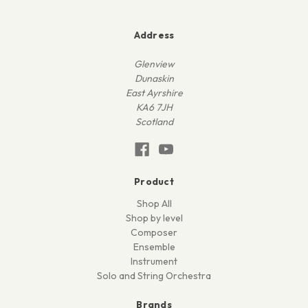
Address
Glenview
Dunaskin
East Ayrshire
KA6 7JH
Scotland
Product
Shop All
Shop by level
Composer
Ensemble
Instrument
Solo and String Orchestra
Brands