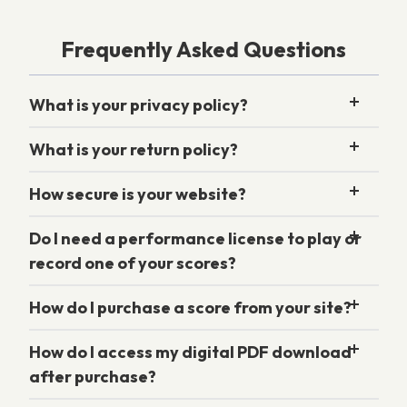
Frequently Asked Questions
What is your privacy policy?
What is your return policy?
How secure is your website?
Do I need a performance license to play or
record one of your scores?
How do I purchase a score from your site?
How do I access my digital PDF download
after purchase?