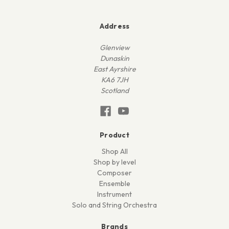
Address
Glenview
Dunaskin
East Ayrshire
KA6 7JH
Scotland
Product
Shop All
Shop by level
Composer
Ensemble
Instrument
Solo and String Orchestra
Brands