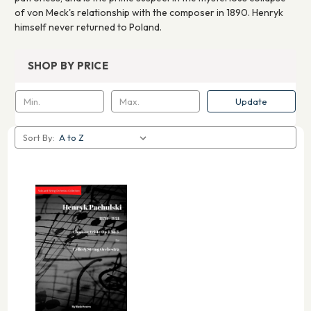
of von Meck's relationship with the composer in 1890. Henryk
himself never returned to Poland.
SHOP BY PRICE
Update
Sort By: