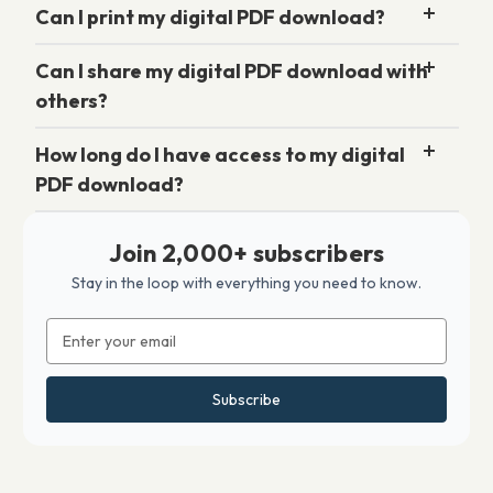
Can I print my digital PDF download?
Can I share my digital PDF download with
others?
How long do I have access to my digital
PDF download?
Join 2,000+ subscribers
Stay in the loop with everything you need to know.
Email
Address