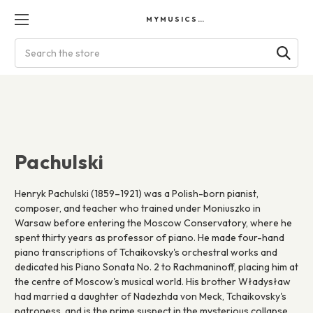
MYMUSICSCORES
Search
Pachulski
Henryk Pachulski (1859–1921) was a Polish-born pianist,
composer, and teacher who trained under Moniuszko in
Warsaw before entering the Moscow Conservatory, where he
spent thirty years as professor of piano. He made four-hand
piano transcriptions of Tchaikovsky's orchestral works and
dedicated his Piano Sonata No. 2 to Rachmaninoff, placing him at
the centre of Moscow's musical world. His brother Władysław
had married a daughter of Nadezhda von Meck, Tchaikovsky's
patroness, and is the prime suspect in the mysterious collapse