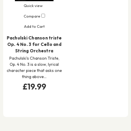
Quick view
Compare
Add to Cart
Pachulski Chanson triste
Op. 4 No. 3 for Cello and
String Orchestra
Pachulski's Chanson Triste,
Op. 4 No. 3 is a slow, lyrical
character piece that asks one
thing above…
£19.99