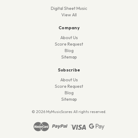
Digital Sheet Music
View All
Company
About Us
Score Request
Blog
Sitemap
Subscribe
About Us
Score Request
Blog
Sitemap
© 2026 MyMusicScores All rights reserved.