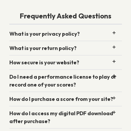
Frequently Asked Questions
What is your privacy policy?
What is your return policy?
How secure is your website?
Do I need a performance license to play or
record one of your scores?
How do I purchase a score from your site?
How do I access my digital PDF download
after purchase?