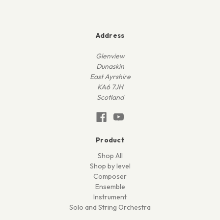
Address
Glenview
Dunaskin
East Ayrshire
KA6 7JH
Scotland
Product
Shop All
Shop by level
Composer
Ensemble
Instrument
Solo and String Orchestra