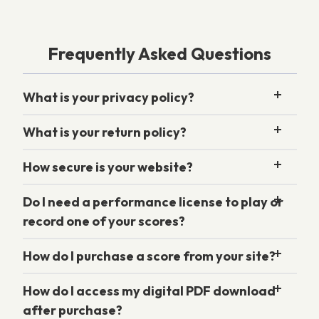
Frequently Asked Questions
What is your privacy policy?
What is your return policy?
How secure is your website?
Do I need a performance license to play or
record one of your scores?
How do I purchase a score from your site?
How do I access my digital PDF download
after purchase?