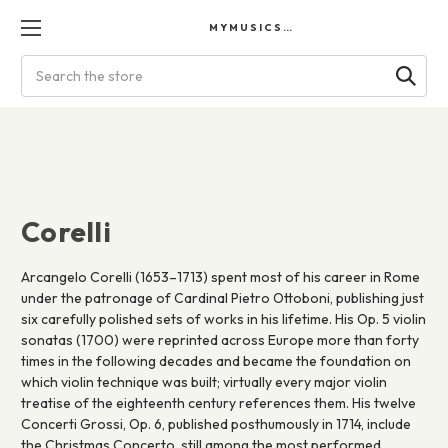
MYMUSICSCORES
Search
Corelli
Arcangelo Corelli (1653–1713) spent most of his career in Rome
under the patronage of Cardinal Pietro Ottoboni, publishing just
six carefully polished sets of works in his lifetime. His Op. 5 violin
sonatas (1700) were reprinted across Europe more than forty
times in the following decades and became the foundation on
which violin technique was built; virtually every major violin
treatise of the eighteenth century references them. His twelve
Concerti Grossi, Op. 6, published posthumously in 1714, include
the Christmas Concerto, still among the most performed