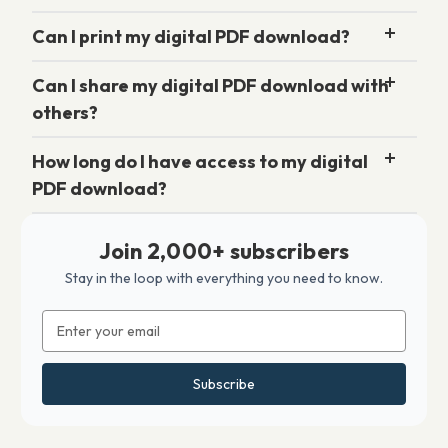
Can I print my digital PDF download?
Can I share my digital PDF download with
others?
How long do I have access to my digital
PDF download?
Join 2,000+ subscribers
Stay in the loop with everything you need to know.
Email
Address