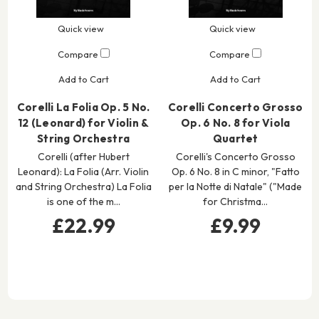
Quick view
Quick view
Compare
Compare
Add to Cart
Add to Cart
Corelli La Folia Op. 5 No.
Corelli Concerto Grosso
12 (Leonard) for Violin &
Op. 6 No. 8 for Viola
String Orchestra
Quartet
Corelli (after Hubert
Corelli's Concerto Grosso
Leonard): La Folia (Arr. Violin
Op. 6 No. 8 in C minor, "Fatto
and String Orchestra) La Folia
per la Notte di Natale" ("Made
is one of the m…
for Christma…
£22.99
£9.99