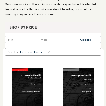
Baroque works in the string orchestra repertoire. He also left
behind an art collection of considerable value, accumulated
over a prosperous Roman career.
SHOP BY PRICE
Update
Sort By: