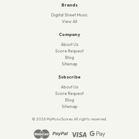
Brands
Digital Sheet Music
View All
Company
About Us
Score Request
Blog
Sitemap
Subscribe
About Us
Score Request
Blog
Sitemap
© 2026 MyMusicScores All rights reserved.