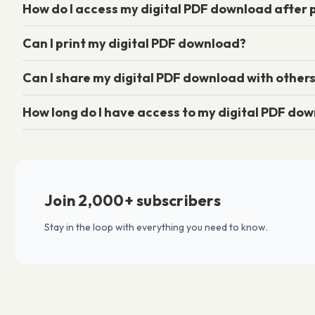
How do I access my digital PDF download after
Can I print my digital PDF download?
Can I share my digital PDF download with other
How long do I have access to my digital PDF do
Join 2,000+ subscribers
Stay in the loop with everything you need to know.