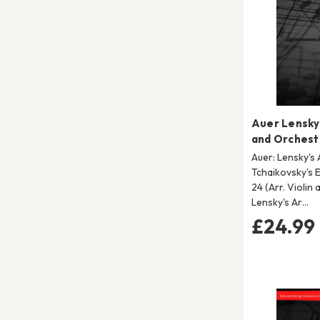
Auer Lensky 
and Orchest
Auer: Lensky's 
Tchaikovsky's 
24 (Arr. Violin
Lensky's Ar…
£24.99