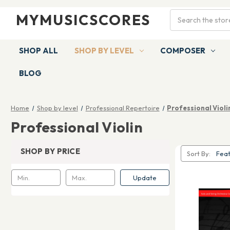
Search
MYMUSICSCORES
SHOP ALL
SHOP BY LEVEL
COMPOSER
BLOG
Home
Shop by level
Professional Repertoire
Professional Violi
Professional Violin
SHOP BY PRICE
Sort By:
Update