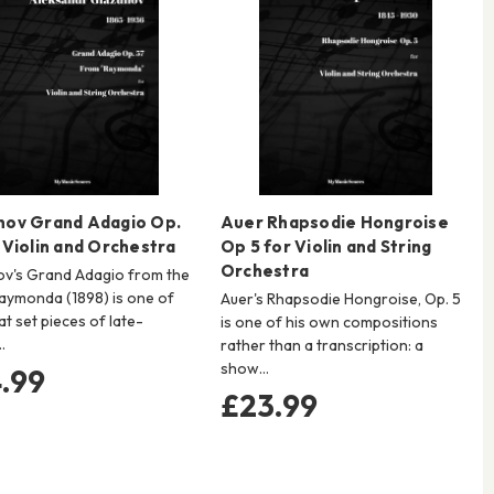
nov Grand Adagio Op.
Auer Rhapsodie Hongroise
 Violin and Orchestra
Op 5 for Violin and String
Orchestra
v's Grand Adagio from the
Raymonda (1898) is one of
Auer's Rhapsodie Hongroise, Op. 5
at set pieces of late-
is one of his own compositions
…
rather than a transcription: a
show…
.99
£23.99