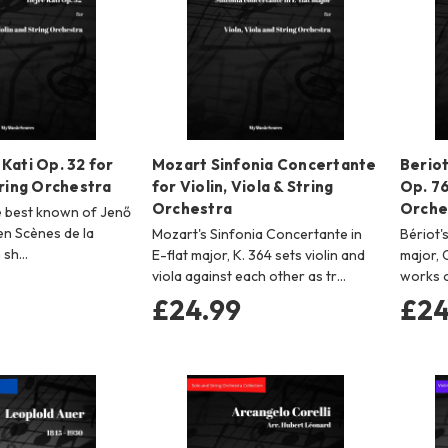
Kati Op. 32 for
Mozart Sinfonia Concertante
Beriot
tring Orchestra
for Violin, Viola & String
Op. 76
Orchestra
Orche
he best known of Jenő
en Scènes de la
Mozart's Sinfonia Concertante in
Bériot'
n sh…
E-flat major, K. 364 sets violin and
major, 
viola against each other as tr…
works 
£24.99
£24