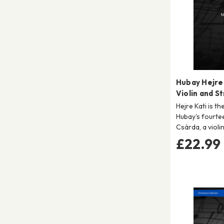
Hubay Hejre 
Violin and S
Hejre Kati is t
Hubay's fourte
Csárda, a violi
£22.99