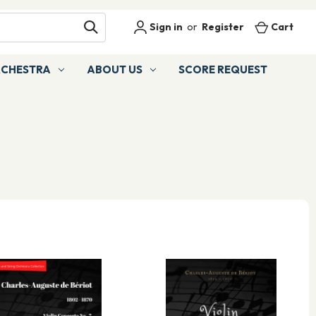
Sign in
or
Register
Cart
RCHESTRA
ABOUT US
SCORE REQUEST