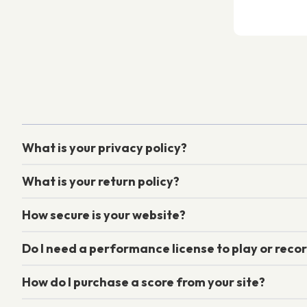
What is your privacy policy?
What is your return policy?
How secure is your website?
Do I need a performance license to play or recor
How do I purchase a score from your site?