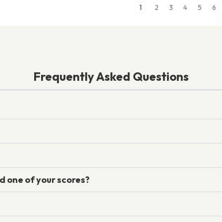
1
2
3
4
5
6
Frequently Asked Questions
d one of your scores?