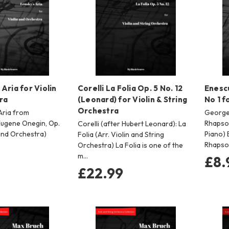
Aria for Violin
Corelli La Folia Op. 5 No. 12
Enesc
ra
(Leonard) for Violin & String
No 1 f
Orchestra
Aria from
George
Eugene Onegin, Op.
Rhapsod
Corelli (after Hubert Leonard): La
 and Orchestra)
Piano) 
Folia (Arr. Violin and String
Rhapsod
Orchestra) La Folia is one of the
m…
£8.
£22.99