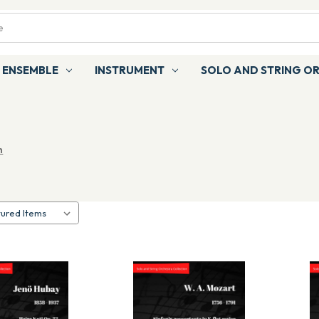
ENSEMBLE
INSTRUMENT
SOLO AND STRING O
n