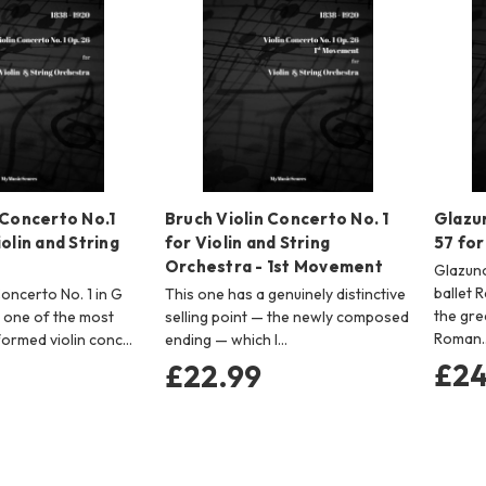
 Concerto No.1
Bruch Violin Concerto No. 1
Glazu
olin and String
for Violin and String
57 for
Orchestra - 1st Movement
Glazuno
ballet 
Concerto No. 1 in G
This one has a genuinely distinctive
the gre
s one of the most
selling point — the newly composed
Roman
formed violin conc…
ending — which I…
£24
£22.99