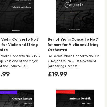
 Violin Concerto No 7
Beriot Violin Concerto No 7
 for Violin and String
1st mov for Violin and String
stra
Orchestra
s Violin Concerto No. 7 in G
De Bériot: Violin Concerto No. 7 in
Op. 76 is one of the major
G major, Op. 76 — 1st Movement
of the Franco-Bel…
(Arr. String Orchest…
.99
£19.99