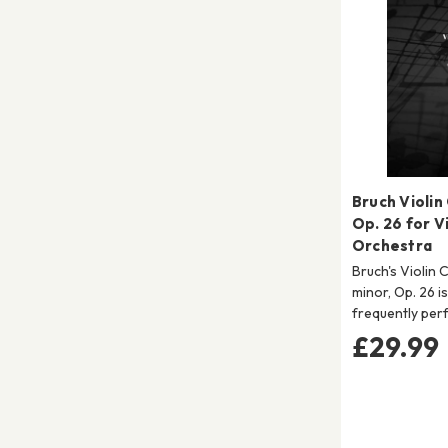
Bruch Violin
Op. 26 for Vi
Orchestra
Bruch's Violin 
minor, Op. 26 i
frequently per
£29.99