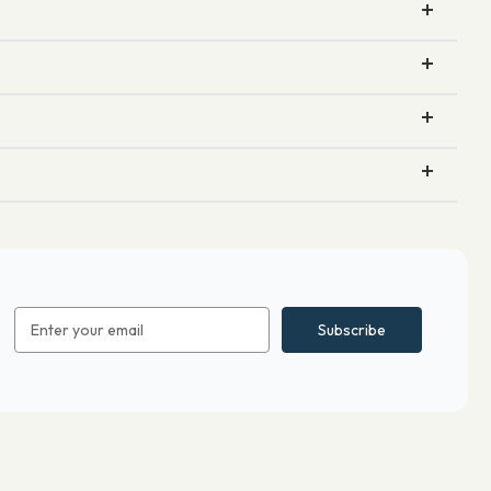
Email
Address