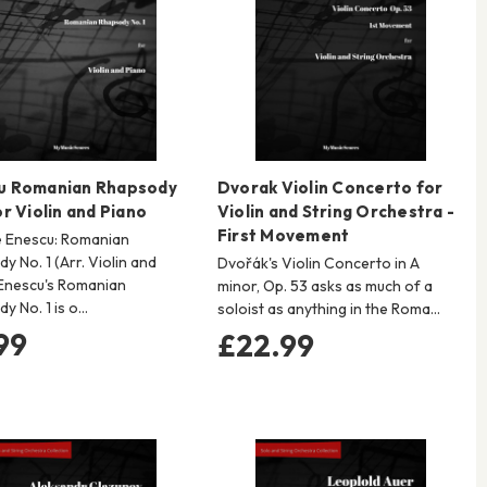
u Romanian Rhapsody
Dvorak Violin Concerto for
or Violin and Piano
Violin and String Orchestra -
First Movement
 Enescu: Romanian
y No. 1 (Arr. Violin and
Dvořák's Violin Concerto in A
Enescu's Romanian
minor, Op. 53 asks as much of a
y No. 1 is o…
soloist as anything in the Roma…
99
£22.99