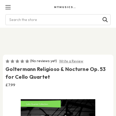
MYMUSICSCORES
Search
(No reviews yet)
Write a Review
Goltermann Religioso & Nocturne Op. 53
for Cello Quartet
£7.99