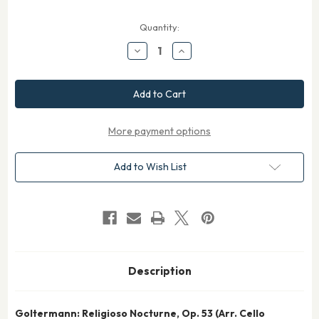
Current
Quantity:
Stock:
Decrease
Increase
Quantity
Quantity
of
of
Goltermann
Goltermann
Religioso
Religioso
&
&
Nocturne
Nocturne
Op.
Op.
53
53
More payment options
for
for
Cello
Cello
Quartet
Quartet
Add to Wish List
Description
Goltermann: Religioso Nocturne, Op. 53 (Arr. Cello