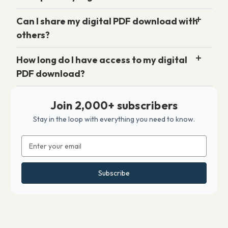
Can I share my digital PDF download with
others?
How long do I have access to my digital
PDF download?
Join 2,000+ subscribers
Stay in the loop with everything you need to know.
Email
Address