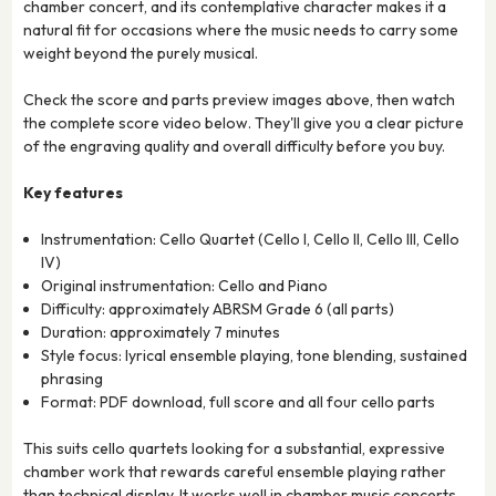
chamber concert, and its contemplative character makes it a
natural fit for occasions where the music needs to carry some
weight beyond the purely musical.
Check the score and parts preview images above, then watch
the complete score video below. They'll give you a clear picture
of the engraving quality and overall difficulty before you buy.
Key features
Instrumentation: Cello Quartet (Cello I, Cello II, Cello III, Cello
IV)
Original instrumentation: Cello and Piano
Difficulty: approximately ABRSM Grade 6 (all parts)
Duration: approximately 7 minutes
Style focus: lyrical ensemble playing, tone blending, sustained
phrasing
Format: PDF download, full score and all four cello parts
This suits cello quartets looking for a substantial, expressive
chamber work that rewards careful ensemble playing rather
than technical display. It works well in chamber music concerts,