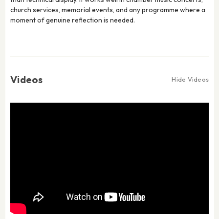
church services, memorial events, and any programme where a
moment of genuine reflection is needed.
Videos
Hide Videos