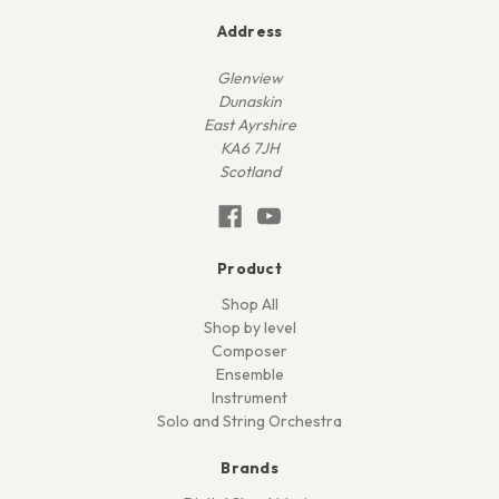
Address
Glenview
Dunaskin
East Ayrshire
KA6 7JH
Scotland
Product
Shop All
Shop by level
Composer
Ensemble
Instrument
Solo and String Orchestra
Brands