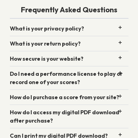
Frequently Asked Questions
What is your privacy policy?
What is your return policy?
How secure is your website?
Do I need a performance license to play or
record one of your scores?
How do I purchase a score from your site?
How do I access my digital PDF download
after purchase?
Can I print my digital PDF download?