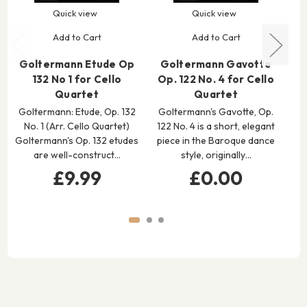
Quick view
Quick view
Add to Cart
Add to Cart
Goltermann Etude Op
Goltermann Gavotte
132 No 1 for Cello
Op. 122 No. 4 for Cello
M
Quartet
Quartet
Goltermann: Etude, Op. 132
Goltermann's Gavotte, Op.
E
No. 1 (Arr. Cello Quartet)
122 No. 4 is a short, elegant
Goltermann's Op. 132 etudes
piece in the Baroque dance
G
are well-construct…
style, originally…
Mo
£9.99
£0.00