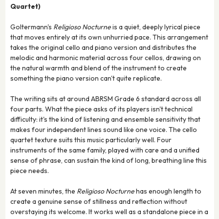
Quartet)
Goltermann's
Religioso Nocturne
is a quiet, deeply lyrical piece
that moves entirely at its own unhurried pace. This arrangement
takes the original cello and piano version and distributes the
melodic and harmonic material across four cellos, drawing on
the natural warmth and blend of the instrument to create
something the piano version can't quite replicate.
The writing sits at around ABRSM Grade 6 standard across all
four parts. What the piece asks of its players isn't technical
difficulty: it's the kind of listening and ensemble sensitivity that
makes four independent lines sound like one voice. The cello
quartet texture suits this music particularly well. Four
instruments of the same family, played with care and a unified
sense of phrase, can sustain the kind of long, breathing line this
piece needs.
At seven minutes, the
Religioso Nocturne
has enough length to
create a genuine sense of stillness and reflection without
overstaying its welcome. It works well as a standalone piece in a