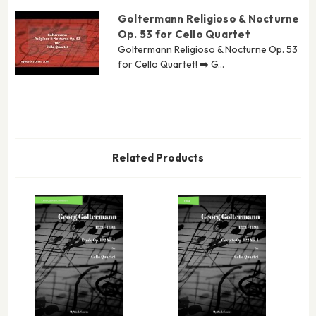
Goltermann Religioso & Nocturne
Op. 53 for Cello Quartet
Goltermann Religioso & Nocturne Op. 53
for Cello Quartet! ➡️ G...
Related Products