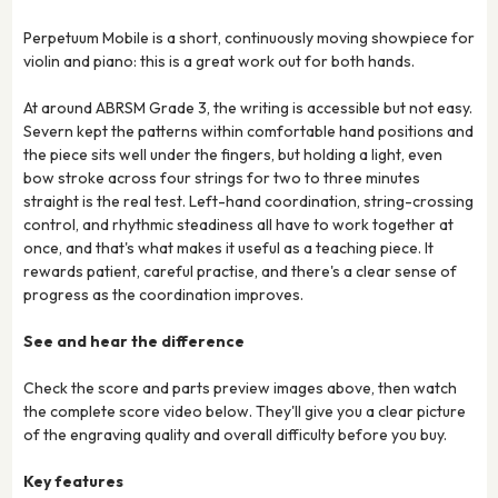
Perpetuum Mobile is a short, continuously moving showpiece for
violin and piano: this is a great work out for both hands.
At around ABRSM Grade 3, the writing is accessible but not easy.
Severn kept the patterns within comfortable hand positions and
the piece sits well under the fingers, but holding a light, even
bow stroke across four strings for two to three minutes
straight is the real test. Left-hand coordination, string-crossing
control, and rhythmic steadiness all have to work together at
once, and that's what makes it useful as a teaching piece. It
rewards patient, careful practise, and there's a clear sense of
progress as the coordination improves.
See and hear the difference
Check the score and parts preview images above, then watch
the complete score video below. They'll give you a clear picture
of the engraving quality and overall difficulty before you buy.
Key features