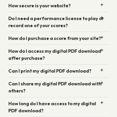
How secure is your website?
Do I need a performance license to play or
record one of your scores?
How do I purchase a score from your site?
How do I access my digital PDF download
after purchase?
Can I print my digital PDF download?
Can I share my digital PDF download with
others?
How long do I have access to my digital
PDF download?