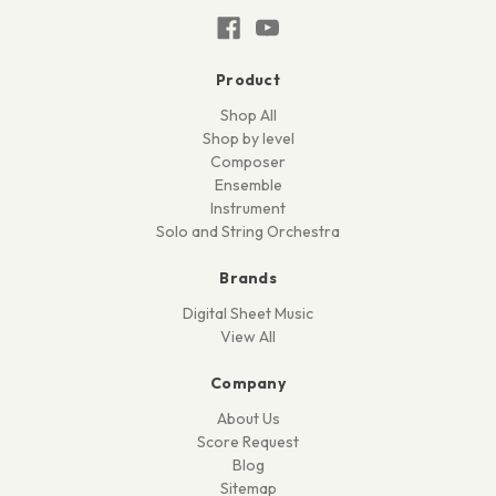
Product
Shop All
Shop by level
Composer
Ensemble
Instrument
Solo and String Orchestra
Brands
Digital Sheet Music
View All
Company
About Us
Score Request
Blog
Sitemap