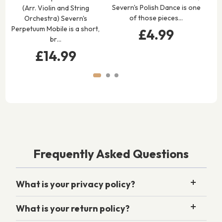
Severn's Polish Dance is one
(Arr. Violin and String
Vi
of those pieces…
Orchestra) Severn's
S
Perpetuum Mobile is a short,
£4.99
br…
£14.99
Frequently Asked Questions
What is your privacy policy?
What is your return policy?