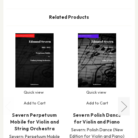
Related Products
Quick view
Quick view
Add to Cart
Add to Cart
Severn Perpetuum
Severn Polish Dance
S
Mobile for Violin and
for Violin and Piano
String Orchestra
Severn: Polish Dance (New
Edition for Violin and Piano)
Severn: Perpetuum Mobile
S