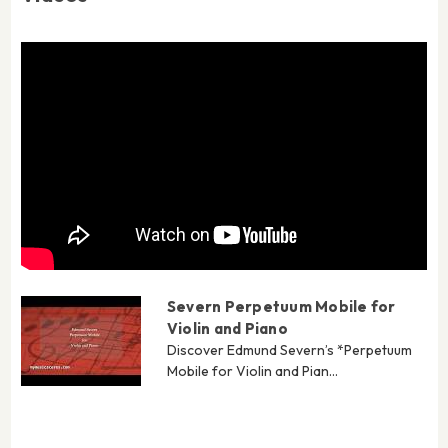
Severn Perpetuum Mobile for
Violin and Piano
Discover Edmund Severn’s *Perpetuum
Mobile for Violin and Pian...