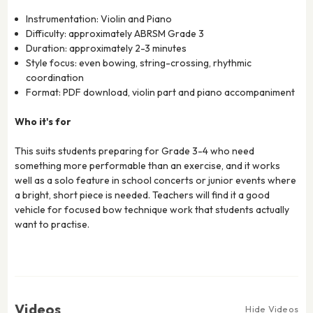
Instrumentation: Violin and Piano
Difficulty: approximately ABRSM Grade 3
Duration: approximately 2-3 minutes
Style focus: even bowing, string-crossing, rhythmic
coordination
Format: PDF download, violin part and piano accompaniment
Who it's for
This suits students preparing for Grade 3-4 who need
something more performable than an exercise, and it works
well as a solo feature in school concerts or junior events where
a bright, short piece is needed. Teachers will find it a good
vehicle for focused bow technique work that students actually
want to practise.
Videos
Hide Videos