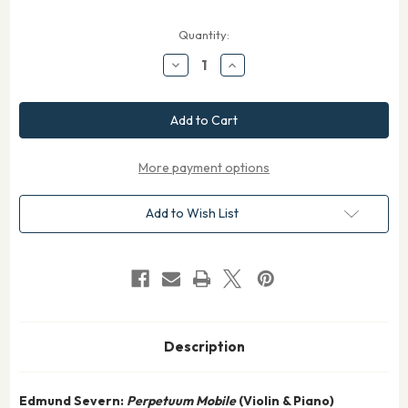
Current
Quantity:
Stock:
Decrease
Increase
Quantity
Quantity
of
of
Severn
Severn
Perpetuum
Perpetuum
Mobile
Mobile
for
for
Violin
Violin
and
and
More payment options
Piano
Piano
Add to Wish List
Description
Edmund Severn:
Perpetuum Mobile
(Violin & Piano)