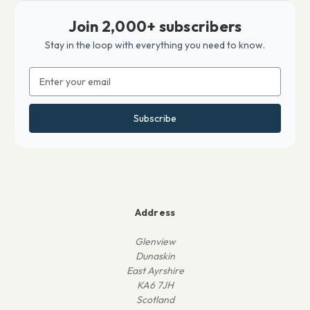
Join 2,000+ subscribers
Stay in the loop with everything you need to know.
Email
Address
Address
Glenview
Dunaskin
East Ayrshire
KA6 7JH
Scotland