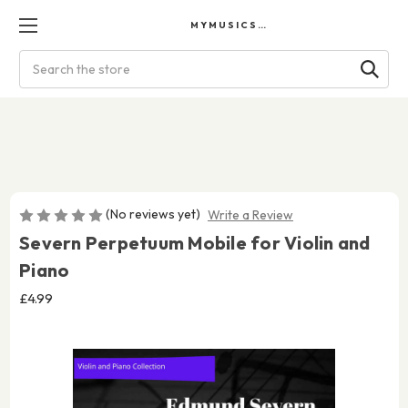
MYMUSICSCORES
Search
(No reviews yet)
Write a Review
Severn Perpetuum Mobile for Violin and
Piano
£4.99