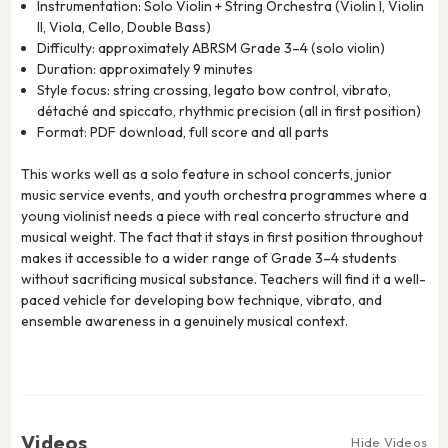
Instrumentation: Solo Violin + String Orchestra (Violin I, Violin
II, Viola, Cello, Double Bass)
Difficulty: approximately ABRSM Grade 3–4 (solo violin)
Duration: approximately 9 minutes
Style focus: string crossing, legato bow control, vibrato,
détaché and spiccato, rhythmic precision (all in first position)
Format: PDF download, full score and all parts
This works well as a solo feature in school concerts, junior
music service events, and youth orchestra programmes where a
young violinist needs a piece with real concerto structure and
musical weight. The fact that it stays in first position throughout
makes it accessible to a wider range of Grade 3–4 students
without sacrificing musical substance. Teachers will find it a well-
paced vehicle for developing bow technique, vibrato, and
ensemble awareness in a genuinely musical context.
Videos
Hide Videos