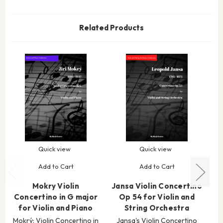
Related Products
Quick view
Quick view
Add to Cart
Add to Cart
Mokry Violin
Jansa Violin Concertino
Concertino in G major
Op 54 for Violin and
C
for Violin and Piano
String Orchestra
Mokrý: Violin Concertino in
Jansa's Violin Concertino