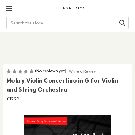
MYMUSICSCORES
Search
(No reviews yet)
Write a Review
Mokry Violin Concertino in G for Violin
and String Orchestra
£19.99