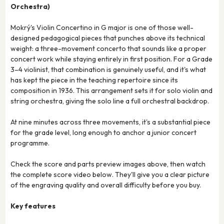
Orchestra)
Mokrý's Violin Concertino in G major is one of those well-
designed pedagogical pieces that punches above its technical
weight: a three-movement concerto that sounds like a proper
concert work while staying entirely in first position. For a Grade
3–4 violinist, that combination is genuinely useful, and it's what
has kept the piece in the teaching repertoire since its
composition in 1936. This arrangement sets it for solo violin and
string orchestra, giving the solo line a full orchestral backdrop.
At nine minutes across three movements, it's a substantial piece
for the grade level, long enough to anchor a junior concert
programme.
Check the score and parts preview images above, then watch
the complete score video below. They'll give you a clear picture
of the engraving quality and overall difficulty before you buy.
Key features