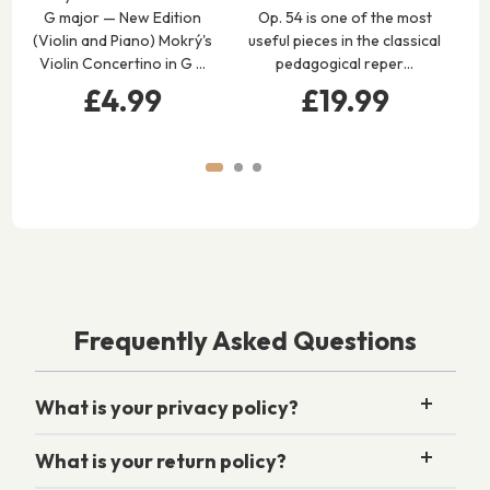
G major — New Edition
Op. 54 is one of the most
Po
(Violin and Piano) Mokrý's
useful pieces in the classical
Op.
Violin Concertino in G …
pedagogical reper…
Or
£4.99
£19.99
Frequently Asked Questions
What is your privacy policy?
What is your return policy?