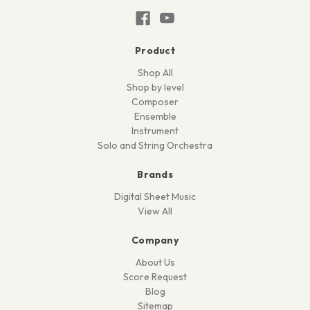
Product
Shop All
Shop by level
Composer
Ensemble
Instrument
Solo and String Orchestra
Brands
Digital Sheet Music
View All
Company
About Us
Score Request
Blog
Sitemap