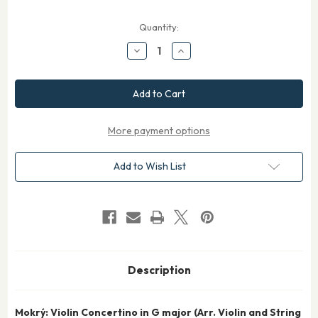
Current
Quantity:
Stock:
Decrease
Increase
Quantity
Quantity
of
of
Mokry
Mokry
Violin
Violin
Concertino
Concertino
in
in
G
G
for
for
More payment options
Violin
Violin
and
and
String
String
Add to Wish List
Orchestra
Orchestra
Description
Mokrý: Violin Concertino in G major (Arr. Violin and String