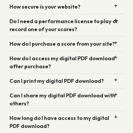
How secure is your website?
Do I need a performance license to play or
record one of your scores?
How do I purchase a score from your site?
How do I access my digital PDF download
after purchase?
Can I print my digital PDF download?
Can I share my digital PDF download with
others?
How long do I have access to my digital
PDF download?