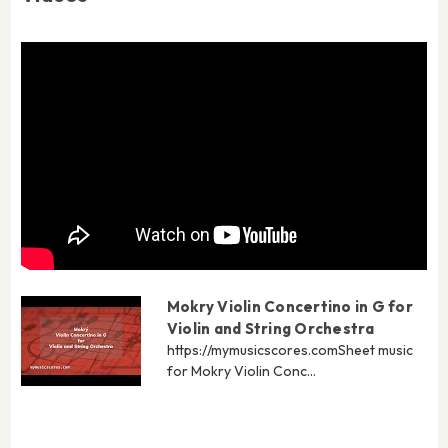
Mokry Violin Concertino in G for
Violin and String Orchestra
https://mymusicscores.com​ Sheet music
for Mokry Violin Conc...