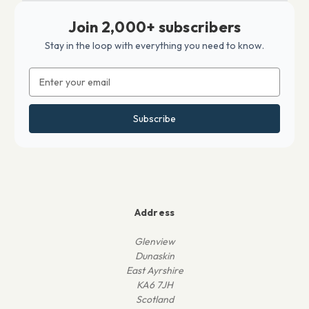
Join 2,000+ subscribers
Stay in the loop with everything you need to know.
Email
Address
Address
Glenview
Dunaskin
East Ayrshire
KA6 7JH
Scotland